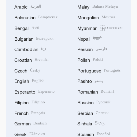
العربية
Bahasa Melayu
Arabic
Malay
Беларуская
Монгол
Belarusian
Mongolian
বাংলা
မြန်မာဘာသာ
Bengali
Myanmar
Български
नेपाली
Bulgarian
Nepali
ខ្មែរ
فارسی
Cambodian
Persian
Hrvatski
Polski
Croatian
Polish
Český
Português
Czech
Portuguese
English
پښتو
English
Pashto
Esperanto
Română
Esperanto
Romanian
Filipino
Русский
Filipino
Russian
Français
Српски
French
Serbian
Deutsch
සිංහල
German
Sinhala
Ελληνικά
Español
Greek
Spanish