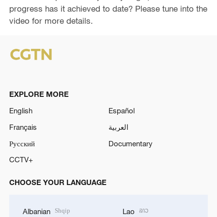
e
progress has it achieved to date? Please tune into the
video for more details.
o
EXPLORE MORE
English
Español
Français
العربية
Русский
Documentary
CCTV+
CHOOSE YOUR LANGUAGE
Shqip
ລາວ
Albanian
Lao