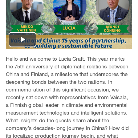
P
l
Hello and welcome to Lucia Craft. This year marks
the 75th anniversary of diplomatic relations between
a
China and Finland, a milestone that underscores the
deepening bonds between the two nations. In
y
commemoration of this significant occasion, we
recently sat down with representatives from Vaisala,
V
a Finnish global leader in climate and environmental
measurement technologies and intelligent solutions.
i
What insights do the guests share about the
d
company’s decades-long journey in China? How did
its localized production journey begin, and what