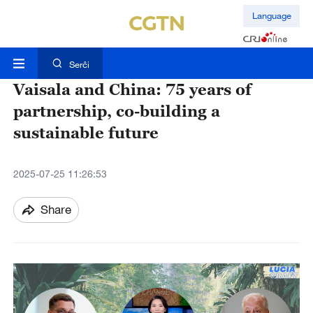
Language
Serĉi
Vaisala and China: 75 years of
partnership, co-building a
sustainable future
2025-07-25 11:26:53
Share