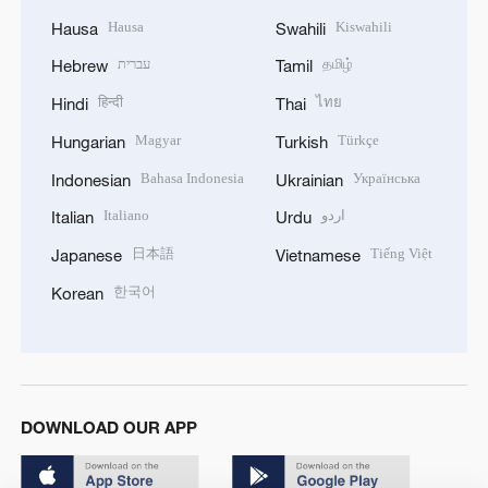
Hausa
Kiswahili
Hausa
Swahili
עברית
தமிழ்
Hebrew
Tamil
हिन्दी
ไทย
Hindi
Thai
Magyar
Türkçe
Hungarian
Turkish
Bahasa Indonesia
Українська
Indonesian
Ukrainian
Italiano
اردو
Italian
Urdu
日本語
Tiếng Việt
Japanese
Vietnamese
한국어
Korean
DOWNLOAD OUR APP