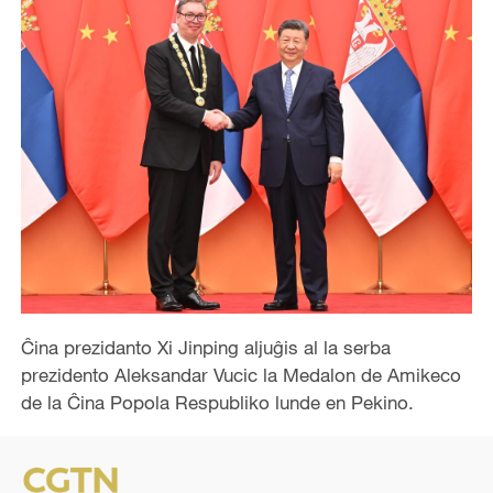
Ĉina prezidanto Xi Jinping aljuĝis al la serba
prezidento Aleksandar Vucic la Medalon de Amikeco
de la Ĉina Popola Respubliko lunde en Pekino.