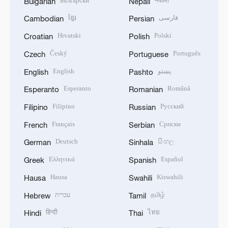
Български
नेपाली
Bulgarian
Nepali
ខ្មែរ
فارسی
Cambodian
Persian
Hrvatski
Polski
Croatian
Polish
Český
Português
Czech
Portuguese
English
پښتو
English
Pashto
Esperanto
Română
Esperanto
Romanian
Filipino
Русский
Filipino
Russian
Français
Српски
French
Serbian
Deutsch
සිංහල
German
Sinhala
Ελληνικά
Español
Greek
Spanish
Hausa
Kiswahili
Hausa
Swahili
עברית
தமிழ்
Hebrew
Tamil
हिन्दी
ไทย
Hindi
Thai