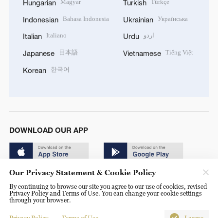
Magyar
Türkçe
Hungarian
Turkish
Bahasa Indonesia
Українська
Indonesian
Ukrainian
Italiano
اردو
Italian
Urdu
日本語
Tiếng Việt
Japanese
Vietnamese
한국어
Korean
DOWNLOAD OUR APP
Our Privacy Statement & Cookie Policy
By continuing to browse our site you agree to our use of cookies, revised
Privacy Policy and Terms of Use. You can change your cookie settings
through your browser.
© China Radio International.CRI. All Rights Reserved. 16A
Shijingshan Road, Beijing, China. 100040
Privacy Policy
Terms of Use
I agree