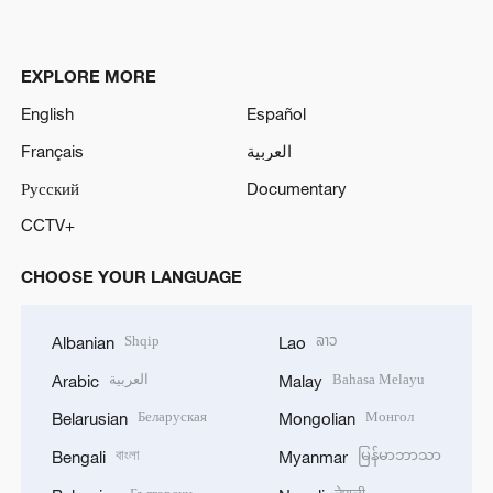
EXPLORE MORE
English
Español
Français
العربية
Русский
Documentary
CCTV+
CHOOSE YOUR LANGUAGE
Shqip
ລາວ
Albanian
Lao
العربية
Bahasa Melayu
Arabic
Malay
Беларуская
Монгол
Belarusian
Mongolian
বাংলা
မြန်မာဘာသာ
Bengali
Myanmar