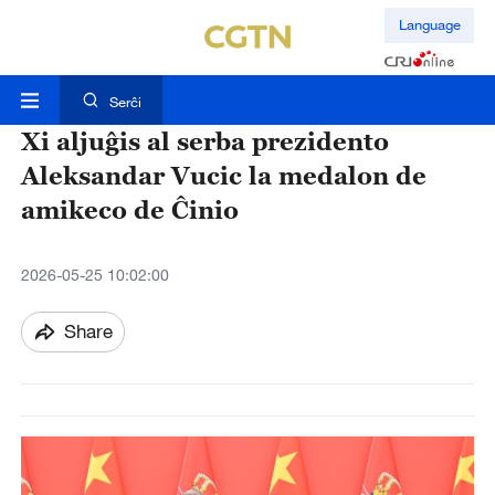
Language
Serĉi
Xi aljuĝis al serba prezidento
Aleksandar Vucic la medalon de
amikeco de Ĉinio
2026-05-25 10:02:00
Share