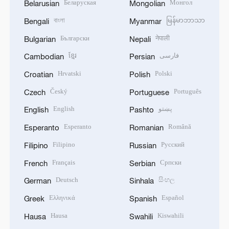
Беларуская
Монгол
Belarusian
Mongolian
বাংলা
မြန်မာဘာသာ
Bengali
Myanmar
Български
नेपाली
Bulgarian
Nepali
ខ្មែរ
فارسی
Cambodian
Persian
Hrvatski
Polski
Croatian
Polish
Český
Português
Czech
Portuguese
English
پښتو
English
Pashto
Esperanto
Română
Esperanto
Romanian
Filipino
Русский
Filipino
Russian
Français
Српски
French
Serbian
Deutsch
සිංහල
German
Sinhala
Ελληνικά
Español
Greek
Spanish
Hausa
Kiswahili
Hausa
Swahili