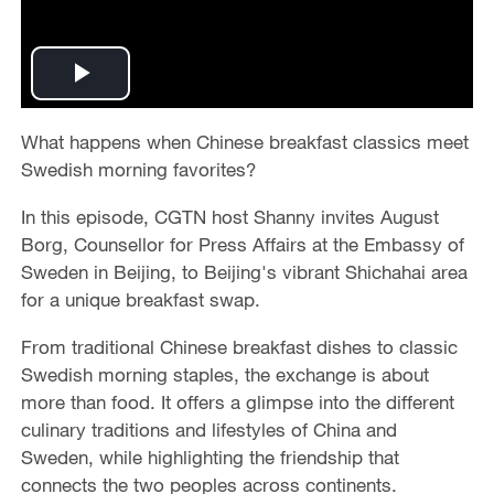
P
l
What happens when Chinese breakfast classics meet
Swedish morning favorites?
a
In this episode, CGTN host Shanny invites August
y
Borg, Counsellor for Press Affairs at the Embassy of
Sweden in Beijing, to Beijing's vibrant Shichahai area
V
for a unique breakfast swap.
i
From traditional Chinese breakfast dishes to classic
Swedish morning staples, the exchange is about
d
more than food. It offers a glimpse into the different
culinary traditions and lifestyles of China and
e
Sweden, while highlighting the friendship that
connects the two peoples across continents.