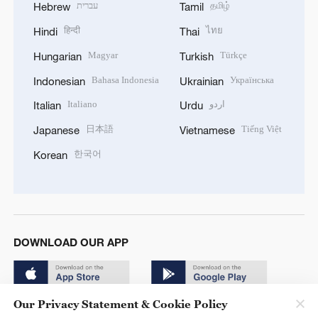
עברית
தமிழ்
Hebrew
Tamil
हिन्दी
ไทย
Hindi
Thai
Magyar
Türkçe
Hungarian
Turkish
Bahasa Indonesia
Українська
Indonesian
Ukrainian
Italiano
اردو
Italian
Urdu
日本語
Tiếng Việt
Japanese
Vietnamese
한국어
Korean
DOWNLOAD OUR APP
Our Privacy Statement & Cookie Policy