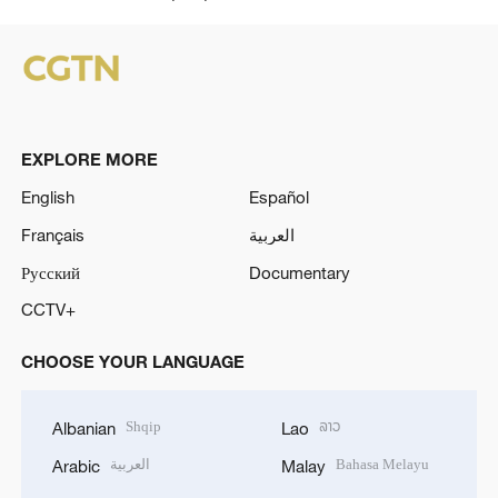
o
EXPLORE MORE
English
Español
Français
العربية
Русский
Documentary
CCTV+
CHOOSE YOUR LANGUAGE
Shqip
ລາວ
Albanian
Lao
العربية
Bahasa Melayu
Arabic
Malay