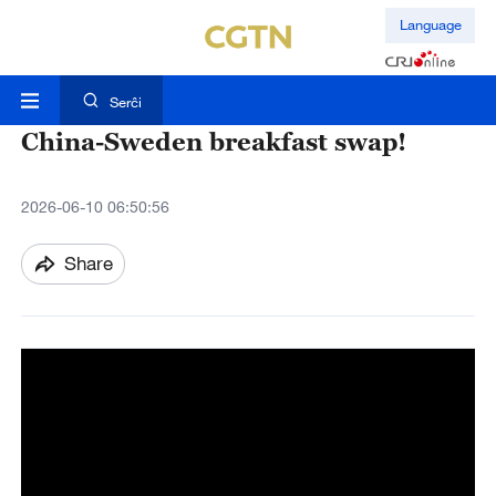
Language
Serĉi
China-Sweden breakfast swap!
2026-06-10 06:50:56
Share